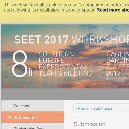
This website installs cookies on user's computers in order to 
and allowing its installation in your computer.
Read more abo
Welcome
Home
/
Submission
Submission
Submission
Registration fees