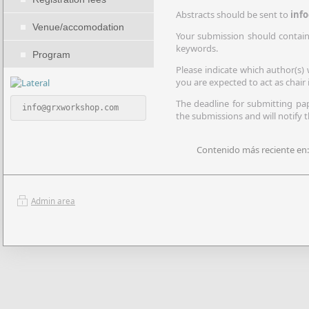
Abstracts should be sent to
inf
Venue/accomodation
Your submission should contain: 
keywords.
Program
Please indicate which author(s) 
you are expected to act as chair i
The deadline for submitting p
 info@grxworkshop.com
the submissions and will notify 
Contenido más reciente en:
Admin area